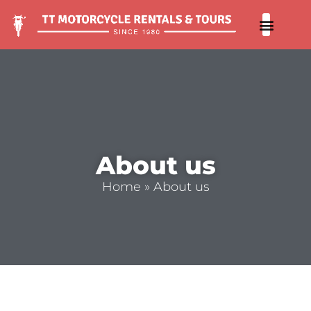
Our 
Contact us
About us
Home
»
About us