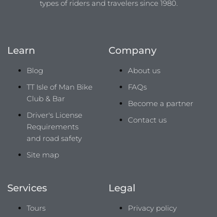
types of riders and travelers since 1980.
Learn
Company
Blog
About us
TT Isle of Man Bike
FAQs
Club & Bar
Become a partner
Driver's License
Contact us
Requirements
and road safety
Site map
Services
Legal
Tours
Privacy policy