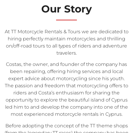
Our Story
At TT Motorcycle Rentals & Tours we are dedicated to
hiring perfectly maintain motorcycles and thrilling
on/off-road tours to all types of riders and adventure
travelers.
Costas, the owner, and founder of the company has
been repairing, offering hiring services and local
expert advice about motorcycling since his youth.
The passion and freedom that motorcycling offers to
riders and Costa’s enthusiasm for sharing the
opportunity to explore the beautiful island of Cyprus
led him to and develop the company into one of the
most experienced motorcycle rentals in Cyprus.
Before adopting the concept of the TT theme shops
(from the legendary TT races) the company has been