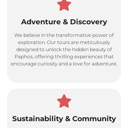
Adventure & Discovery
We believe in the transformative power of
exploration. Our tours are meticulously
designed to unlock the hidden beauty of
Paphos, offering thrilling experiences that
encourage curiosity and a love for adventure.
Sustainability & Community