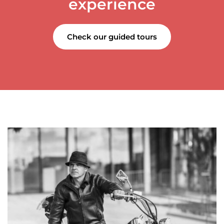
experience
Check our guided tours