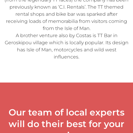
previously known as ‘C.I. Rentals’. The TT themed
rental shops and bike bar was sparked after
receiving loads of memorabilia from visitors coming
from the Isle of Man.
A brother venture also by Costas is TT Bar in
Geroskipou village which is locally popular. Its design
has Isle of Man, motorcycles and wild west
influences.
Our team of local experts
will do their best for your