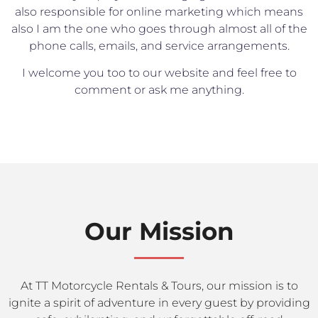
also responsible for online marketing which means
also I am the one who goes through almost all of the
phone calls, emails, and service arrangements.
I welcome you too to our website and feel free to
comment or ask me anything.
Our Mission
At TT Motorcycle Rentals & Tours, our mission is to
ignite a spirit of adventure in every guest by providing