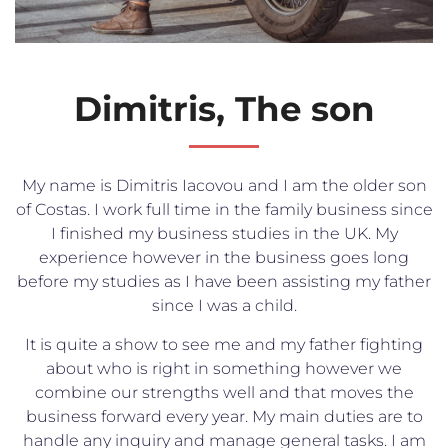
Dimitris, The son
My name is Dimitris Iacovou and I am the older son
of Costas. I work full time in the family business since
I finished my business studies in the UK. My
experience however in the business goes long
before my studies as I have been assisting my father
since I was a child.
It is quite a show to see me and my father fighting
about who is right in something however we
combine our strengths well and that moves the
business forward every year. My main duties are to
handle any inquiry and manage general tasks. I am