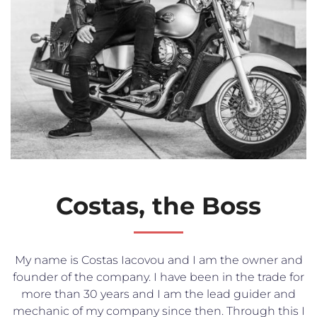
Costas, the Boss
My name is Costas Iacovou and I am the owner and
founder of the company. I have been in the trade for
more than 30 years and I am the lead guider and
mechanic of my company since then. Through this I