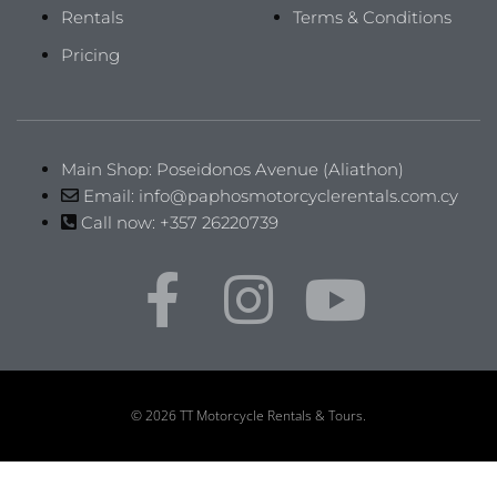
Rentals
Terms & Conditions
Pricing
Main Shop: Poseidonos Avenue (Aliathon)
Email: info@paphosmotorcyclerentals.com.cy
Call now: +357 26220739
© 2026 TT Motorcycle Rentals & Tours.