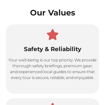
Our Values
Safety & Reliability
Your well-being is our top priority. We provide
thorough safety briefings, premium gear,
and experienced local guides to ensure that
every tour is secure, reliable, and enjoyable.