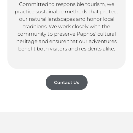
Committed to responsible tourism, we
practice sustainable methods that protect
our natural landscapes and honor local
traditions. We work closely with the
community to preserve Paphos’ cultural
heritage and ensure that our adventures
benefit both visitors and residents alike.
Contact Us