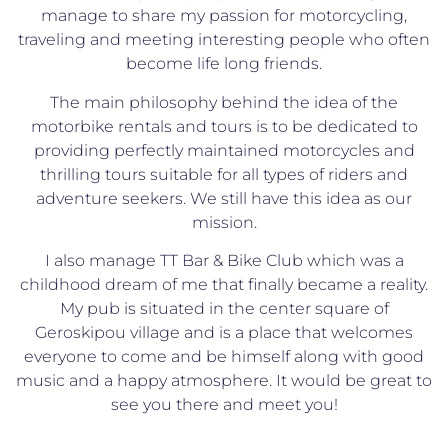
manage to share my passion for motorcycling,
traveling and meeting interesting people who often
become life long friends.
The main philosophy behind the idea of the
motorbike rentals and tours is to be dedicated to
providing perfectly maintained motorcycles and
thrilling tours suitable for all types of riders and
adventure seekers. We still have this idea as our
mission.
I also manage TT Bar & Bike Club which was a
childhood dream of me that finally became a reality.
My pub is situated in the center square of
Geroskipou village and is a place that welcomes
everyone to come and be himself along with good
music and a happy atmosphere. It would be great to
see you there and meet you!