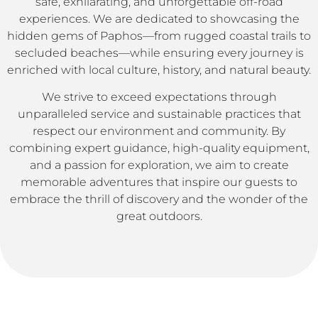
safe, exhilarating, and unforgettable off-road
experiences. We are dedicated to showcasing the
hidden gems of Paphos—from rugged coastal trails to
secluded beaches—while ensuring every journey is
enriched with local culture, history, and natural beauty.
We strive to exceed expectations through
unparalleled service and sustainable practices that
respect our environment and community. By
combining expert guidance, high-quality equipment,
and a passion for exploration, we aim to create
memorable adventures that inspire our guests to
embrace the thrill of discovery and the wonder of the
great outdoors.