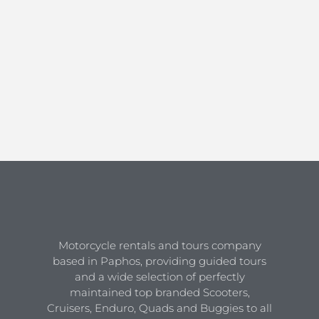
Motorcycle rentals and tours company
based in Paphos, providing guided tours
and a wide selection of perfectly
maintained top branded Scooters,
Cruisers, Enduro, Quads and Buggies to all