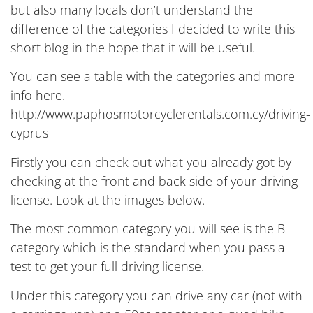
but also many locals don’t understand the
difference of the categories I decided to write this
short blog in the hope that it will be useful.
You can see a table with the categories and more
info here.
http://www.paphosmotorcyclerentals.com.cy/driving-
cyprus
Firstly you can check out what you already got by
checking at the front and back side of your driving
license. Look at the images below.
The most common category you will see is the B
category which is the standard when you pass a
test to get your full driving license.
Under this category you can drive any car (not with