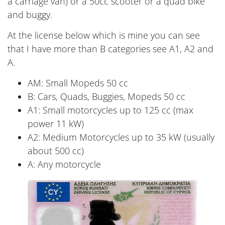
a carriage van) or a 50cc scooter or a quad bike
and buggy.
At the license below which is mine you can see
that I have more than B categories see A1, A2 and
A.
AM: Small Mopeds 50 cc
B: Cars, Quads, Buggies, Mopeds 50 cc
A1: Small motorcycles up to 125 cc (max
power 11 kW)
A2: Medium Motorcycles up to 35 kW (usually
about 500 cc)
A: Any motorcycle