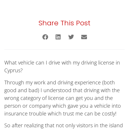
Share This Post
What vehicle can I drive with my driving license in
Cyprus?
Through my work and driving experience (both
good and bad) I understood that driving with the
wrong category of license can get you and the
person or company which gave you a vehicle into
insurance trouble which trust me can be costly!
So after realizing that not only visitors in the island