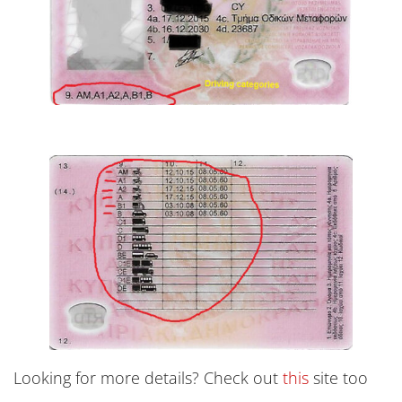
Looking for more details? Check out
this
site too