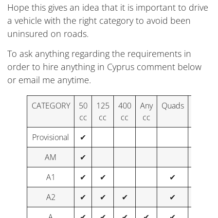
Hope this gives an idea that it is important to drive
a vehicle with the right category to avoid been
uninsured on roads.
To ask anything regarding the requirements in
order to hire anything in Cyprus comment below
or email me anytime.
CATEGORY
50
125
400
Any
Quads
Buggie
cc
cc
cc
cc
Provisional
✔
AM
✔
A1
✔
✔
✔
✔
A2
✔
✔
✔
✔
✔
A
✔
✔
✔
✔
✔
✔