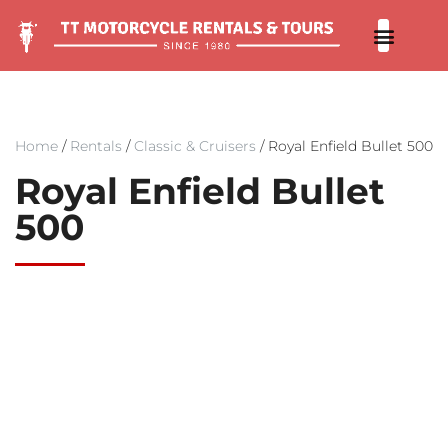
Our 
Contact us
Home
/
Rentals
/
Classic & Cruisers
/ Royal Enfield Bullet 500
Royal Enfield Bullet
500