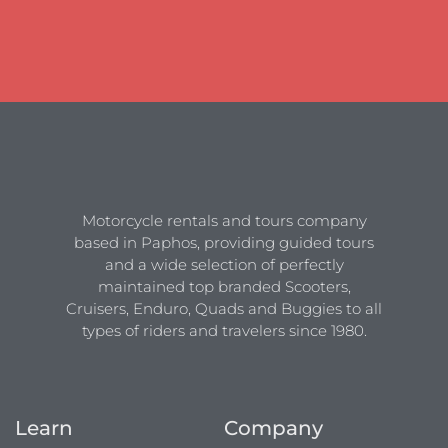
Motorcycle rentals and tours company
based in Paphos, providing guided tours
and a wide selection of perfectly
maintained top branded Scooters,
Cruisers, Enduro, Quads and Buggies to all
types of riders and travelers since 1980.
Learn
Company