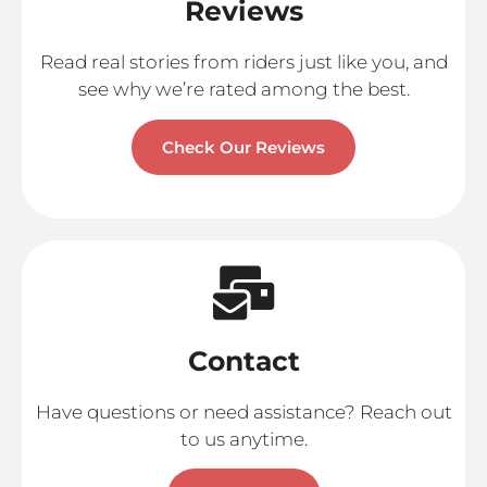
Reviews
Read real stories from riders just like you, and
see why we’re rated among the best.
Check Our Reviews
Contact
Have questions or need assistance? Reach out
to us anytime.