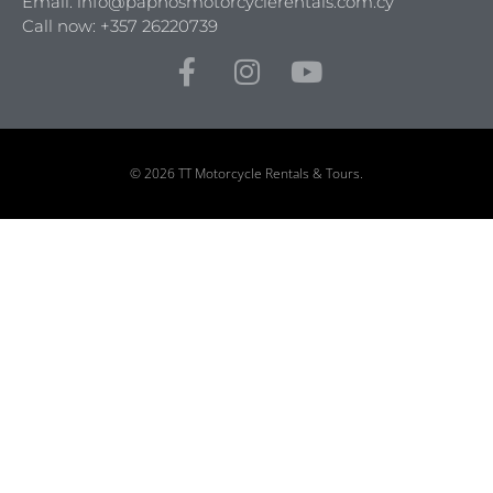
Email: info@paphosmotorcyclerentals.com.cy
Call now: +357 26220739
© 2026 TT Motorcycle Rentals & Tours.