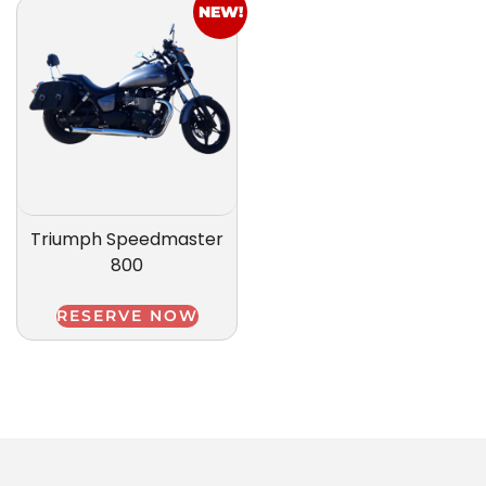
NEW!
Triumph Speedmaster
800
RESERVE NOW