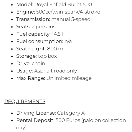
Model:
Royal Enfield Bullet 500
Engine:
500cc/twin-spark/4-stroke
Transmission:
manual 5-speed
Seats:
2 persons
Fuel capacity:
14.5 l
Fuel consumption:
n/a
Seat height:
800 mm
Storage:
top box
Drive:
chain
Usage:
Asphalt road only
Max Range:
Unlimited mileage
REQUIREMENTS
Driving License:
Category A
Rental Deposit:
500 Euros (paid on collection
day)