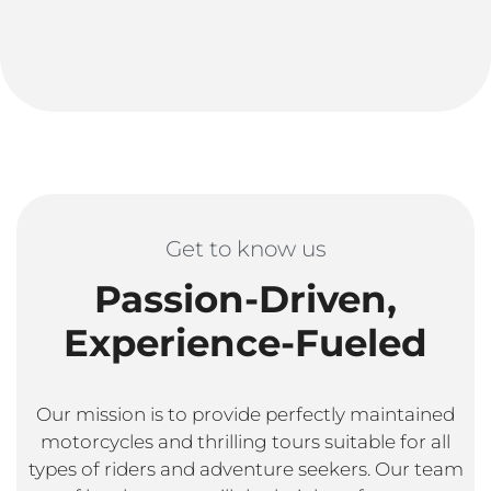
of how these vehicles handle over rough
c
ground. Fun experience which I would
highly recommend.
Get to know us
Passion-Driven,
Experience-Fueled
Our mission is to provide perfectly maintained
motorcycles and thrilling tours suitable for all
types of riders and adventure seekers. Our team