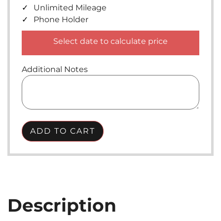
Unlimited Mileage
Phone Holder
Select date to calculate price
Additional Notes
ADD TO CART
Description