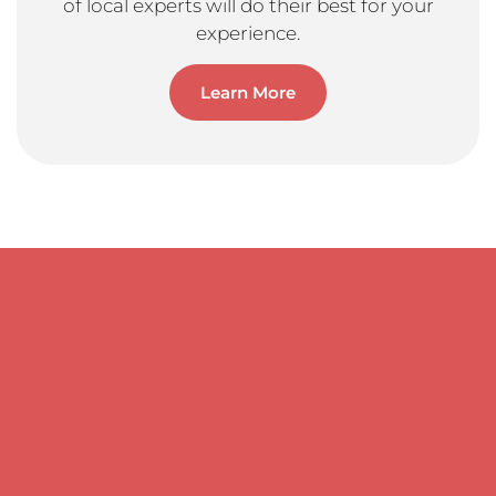
of local experts will do their best for your
experience.
Learn More