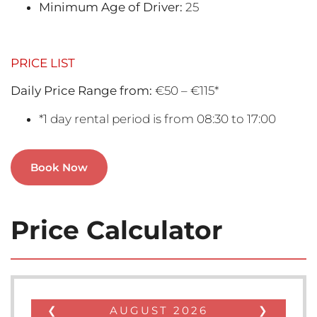
Minimum Age of Driver:
25
PRICE LIST
Daily Price Range from:
€50 – €115*
*1 day rental period is from 08:30 to 17:00
Book Now
Price Calculator
❮
AUGUST
2026
❯