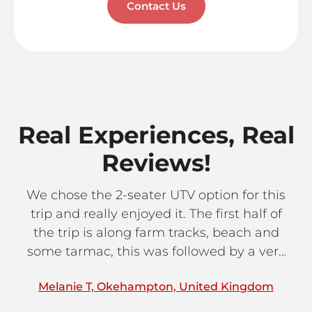
Contact Us
Real Experiences, Real
Reviews!
We chose the 2-seater UTV option for this
trip and really enjoyed it. The first half of
c
the trip is along farm tracks, beach and
an
some tarmac, this was followed by a very
to
tasty lunch stop in one of the mountain
j
Melanie T, Okehampton, United Kingdom
S
villages. The route back to Paphos follows
thr
proper off-road terrain which gives a taster
s