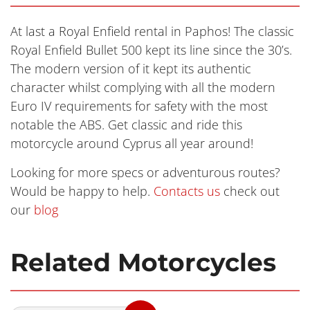
At last a Royal Enfield rental in Paphos! The classic
Royal Enfield Bullet 500 kept its line since the 30’s.
The modern version of it kept its authentic
character whilst complying with all the modern
Euro IV requirements for safety with the most
notable the ABS. Get classic and ride this
motorcycle around Cyprus all year around!
Looking for more specs or adventurous routes?
Would be happy to help.
Contacts us
check out
our
blog
Related Motorcycles