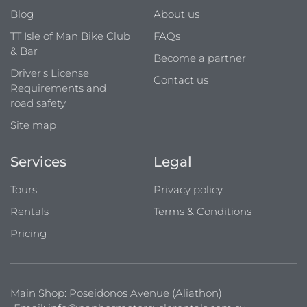
Blog
About us
TT Isle of Man Bike Club
FAQs
& Bar
Become a partner
Driver's License
Contact us
Requirements and
road safety
Site map
Services
Legal
Tours
Privacy policy
Rentals
Terms & Conditions
Pricing
Main Shop: Poseidonos Avenue (Aliathon)