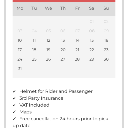
Mo
Tu
We
Th
Fr
Sa
Su
01
02
03
04
05
06
07
08
09
10
11
12
13
14
15
16
17
18
19
20
21
22
23
24
25
26
27
28
29
30
31
Helmet for Rider and Passenger
3rd Party Insurance
VAT Included
Maps
Free cancellation 24 hours prior to pick
up date