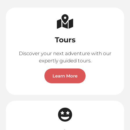
Tours
Discover your next adventure with our
expertly guided tours.
Learn More