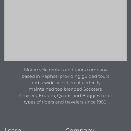
Motorcycle rentals and tours company
based in Paphos, providing guided tours
and a wide selection of perfectly
maintained top branded Scooters,
Cruisers, Enduro, Quads and Buggies to all
types of riders and travelers since 1980.
Learn
Company