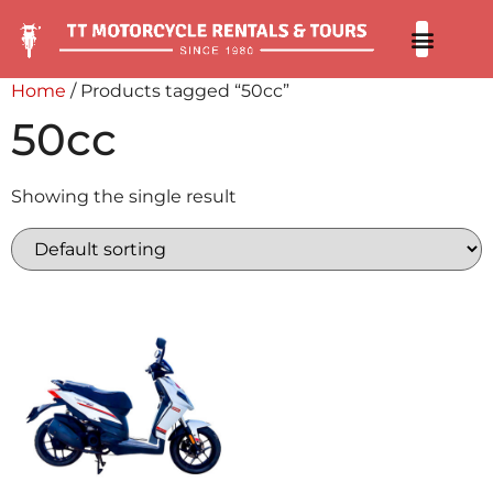
Our 
Contact us
Home
/ Products tagged “50cc”
50cc
Showing the single result