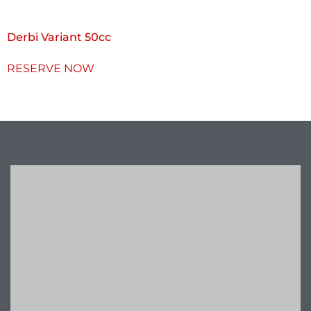
Derbi Variant 50cc
RESERVE NOW