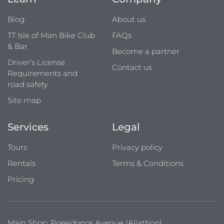
Blog
About us
TT Isle of Man Bike Club
FAQs
& Bar
Become a partner
Driver's License
Contact us
Requirements and
road safety
Site map
Services
Legal
Tours
Privacy policy
Rentals
Terms & Conditions
Pricing
Main Shop: Poseidonos Avenue (Aliathon)